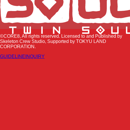
©CORE8, All rights reserved. Licensed to and Published by
Skeleton Crew Studio, Supported by TOKYU LAND
CORPORATION.
GUIDELINE
INQUIRY