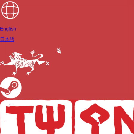
English
日本語