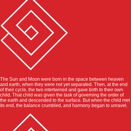
The Sun and Moon were born in the space between heaven
and earth, when they were not yet separated. Then, at the end
of their cycle, the two intertwined and gave birth to their own
child. That child was given the task of governing the order of
the earth and descended to the surface. But when the child met
its end, the balance crumbled, and harmony began to unravel.